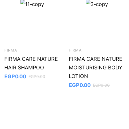
FIRMA
FIRMA
FIRMA CARE NATURE
FIRMA CARE NATURE
HAIR SHAMPOO
MOISTURISING BODY
LOTION
EGP
0.00
EGP
0.00
EGP
0.00
EGP
0.00