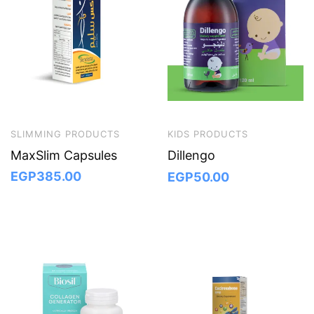
SLIMMING PRODUCTS
KIDS PRODUCTS
MaxSlim Capsules
Dillengo
EGP
385.00
EGP
50.00