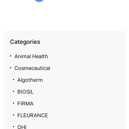
Categories
Animal Health
Cosmeceutical
Algotherm
BIOSIL
FIRMA
FLEURANCE
OHI