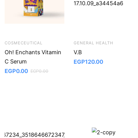
COSMECEUTICAL
GENERAL HEALTH
Oh! Enchants Vitamin
V.B
C Serum
EGP
120.00
EGP
0.00
EGP
0.00