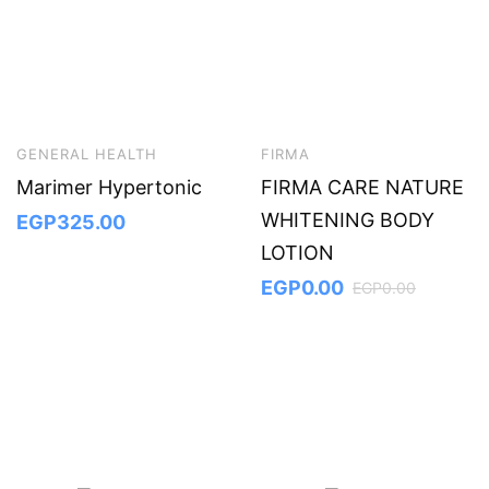
GENERAL HEALTH
FIRMA
Marimer Hypertonic
FIRMA CARE NATURE
WHITENING BODY
EGP
325.00
LOTION
EGP
0.00
EGP
0.00