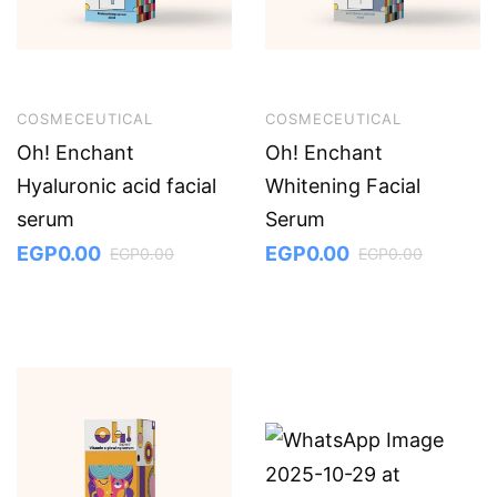
COSMECEUTICAL
COSMECEUTICAL
Oh! Enchant
Oh! Enchant
Hyaluronic acid facial
Whitening Facial
serum
Serum
EGP
0.00
EGP
0.00
EGP
0.00
EGP
0.00