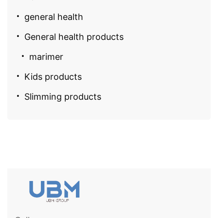
general health
General health products
marimer
Kids products
Slimming products