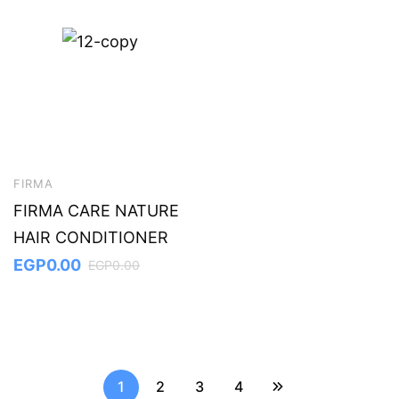
FIRMA
FIRMA CARE NATURE
HAIR CONDITIONER
EGP
0.00
EGP
0.00
1
2
3
4