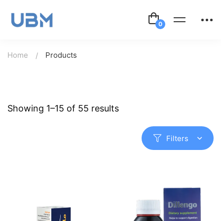
Home
Products
Showing 1–15 of 55 results
Filters