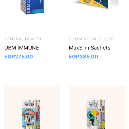
GENERAL HEALTH
SLIMMING PRODUCTS
UBM IMMUNE
MaxSlim Sachets
EGP
275.00
EGP
385.00