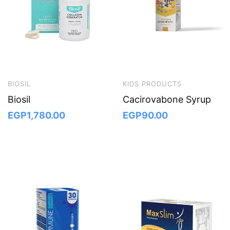
BIOSIL
KIDS PRODUCTS
Biosil
Cacirovabone Syrup
EGP
1,780.00
EGP
90.00