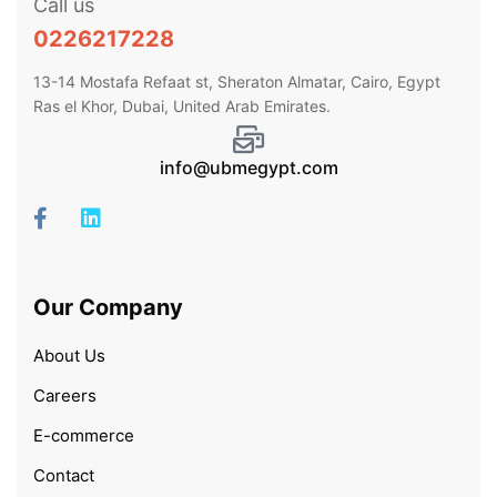
Call us
0226217228
13-14 Mostafa Refaat st, Sheraton Almatar, Cairo, Egypt
Ras el Khor, Dubai, United Arab Emirates.
info@ubmegypt.com
Our Company
About Us
Careers
E-commerce
Contact