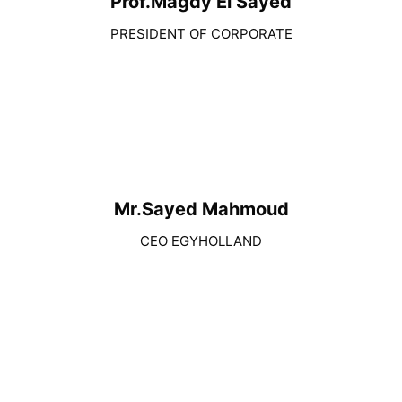
Prof.Magdy El Sayed
PRESIDENT OF CORPORATE
Mr.Sayed Mahmoud
CEO EGYHOLLAND