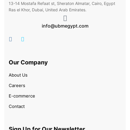
13-14 Mostafa Refaat st, Sheraton Almatar, Cairo, Egypt
Ras el Khor, Dubai, United Arab Emirates.
info@ubmegypt.com
Our Company
About Us
Careers
E-commerce
Contact
Sign Up for Our Newsletter