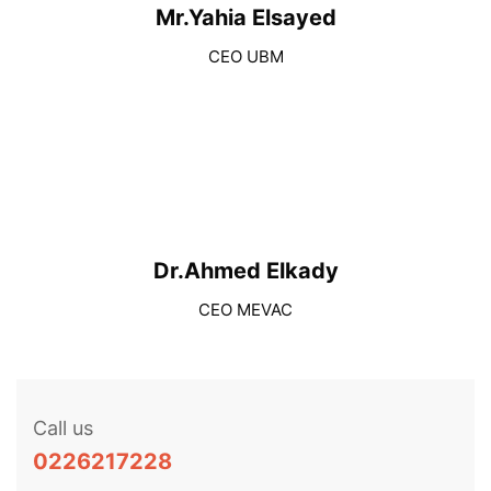
Mr.Yahia Elsayed
CEO UBM
Dr.Ahmed Elkady
CEO MEVAC
Call us
0226217228