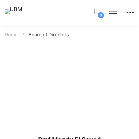
Home
Board of Directors