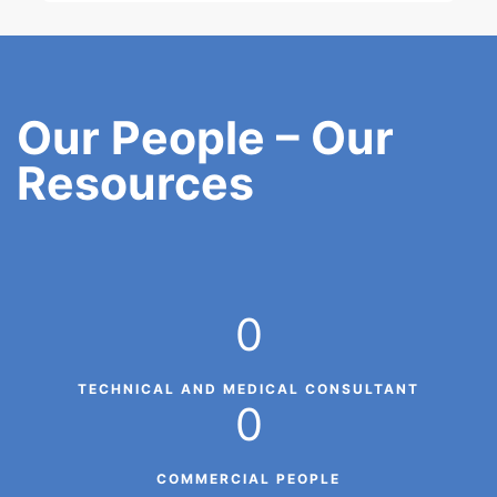
Our People – Our
Resources
0
TECHNICAL AND MEDICAL CONSULTANT
0
COMMERCIAL PEOPLE