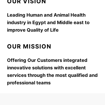
OUR VISION
Leading Human and Animal Health
industry in Egypt and Middle east to
improve Quality of Life
OUR MISSION
Offering Our Customers integrated
innovative solutions with excellent
services through the most qualified and
professional teams