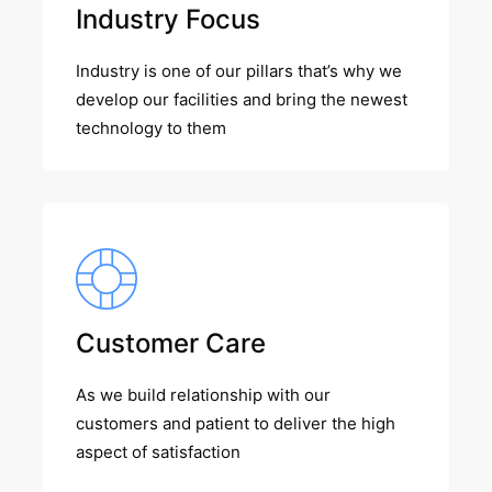
Industry Focus
Industry is one of our pillars that’s why we
develop our facilities and bring the newest
technology to them
Customer Care
As we build relationship with our
customers and patient to deliver the high
aspect of satisfaction