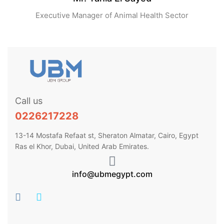
Executive Manager of Animal Health Sector
Call us
0226217228
13-14 Mostafa Refaat st, Sheraton Almatar, Cairo, Egypt
Ras el Khor, Dubai, United Arab Emirates.
info@ubmegypt.com