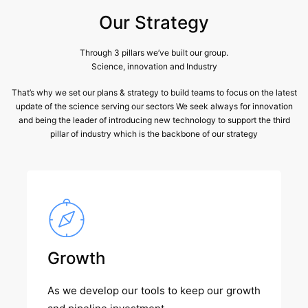
Our Strategy
Through 3 pillars we’ve built our group.
Science, innovation and Industry
That’s why we set our plans & strategy to build teams to focus on the latest
update of the science serving our sectors We seek always for innovation
and being the leader of introducing new technology to support the third
pillar of industry which is the backbone of our strategy
Growth
As we develop our tools to keep our growth