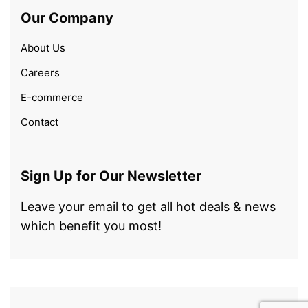
Our Company
About Us
Careers
E-commerce
Contact
Sign Up for Our Newsletter
Leave your email to get all hot deals & news
which benefit you most!