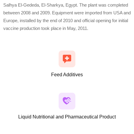
Salhya El-Gededa, El-Sharkya, Egypt. The plant was completed
between 2008 and 2009. Equipment were imported from USA and
Europe, installed by the end of 2010 and official opening for initial
vaccine production took place in May, 2011.
Feed Additives
Liquid Nutritional and Pharmaceutical Product