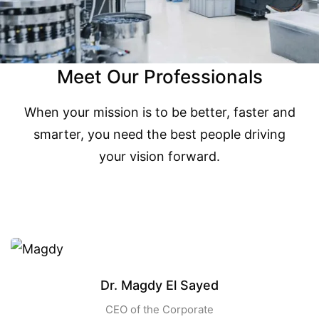
Meet Our Professionals
When your mission is to be better, faster and
smarter, you need the best people driving
your vision forward.
Dr. Magdy El Sayed
CEO of the Corporate