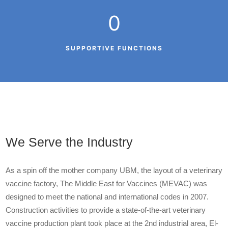
0
SUPPORTIVE FUNCTIONS
We Serve the Industry
As a spin off the mother company UBM, the layout of a veterinary
vaccine factory, The Middle East for Vaccines (MEVAC) was
designed to meet the national and international codes in 2007.
Construction activities to provide a state-of-the-art veterinary
vaccine production plant took place at the 2
nd
industrial area, El-