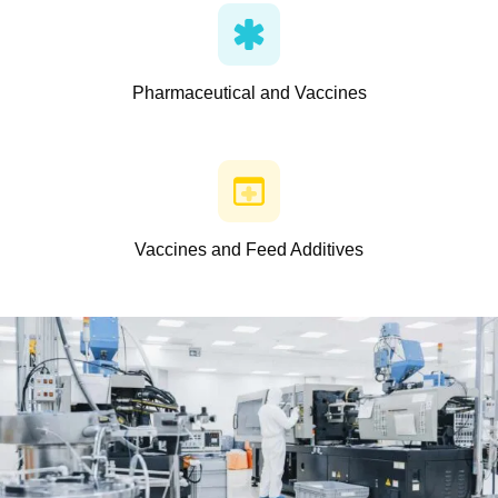
Pharmaceutical and Vaccines
Vaccines and Feed Additives