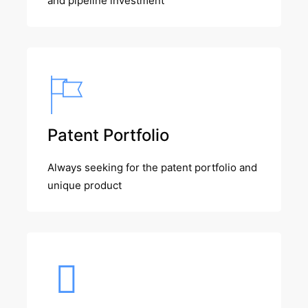
and pipeline investment
Patent Portfolio
Always seeking for the patent portfolio and
unique product