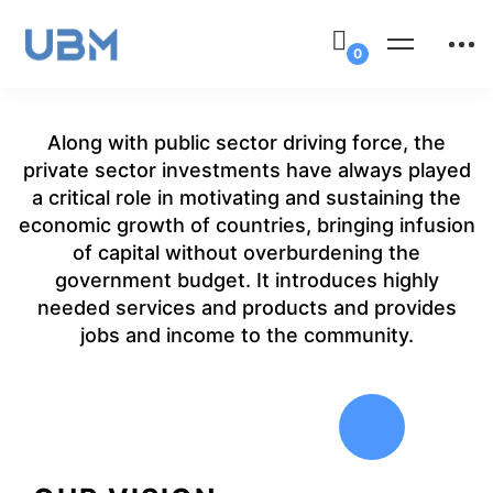
Along with public sector driving force, the
private sector investments have always played
a critical role in motivating and sustaining the
economic growth of countries, bringing infusion
of capital without overburdening the
government budget. It introduces highly
needed services and products and provides
jobs and income to the community.