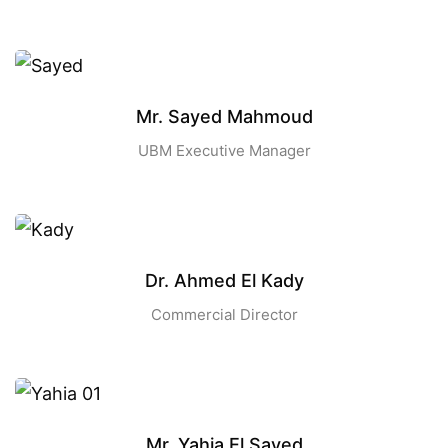
Mr. Sayed Mahmoud
UBM Executive Manager
Dr. Ahmed El Kady
Commercial Director
Mr. Yahia El Sayed