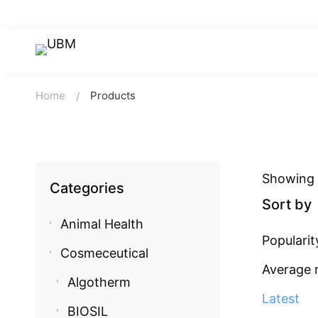
Home
Products
Showing 1
Categories
Sort by
Animal Health
Popularit
Cosmeceutical
Average 
Algotherm
Latest
BIOSIL