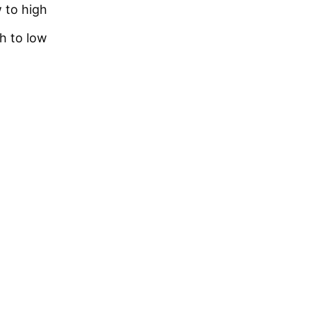
w to high
gh to low
TICAL
nt Hyaluronic acid facial serum