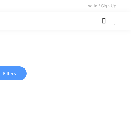
Log In / Sign Up
Filters