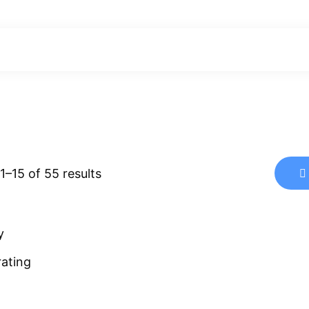
Sorted
–15 of 55 results
by
latest
y
rating