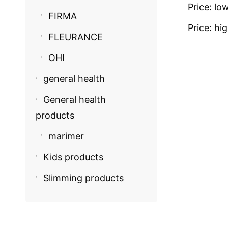
Price: lo
FIRMA
Price: hi
FLEURANCE
OHI
general health
General health
products
marimer
Kids products
Slimming products
COSMECEU
Oh! Encha