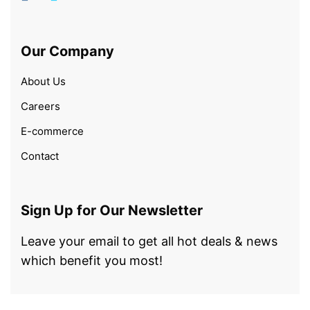
Our Company
About Us
Careers
E-commerce
Contact
Sign Up for Our Newsletter
Leave your email to get all hot deals & news
which benefit you most!