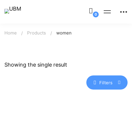
Home
Products
women
Showing the single result
Filters