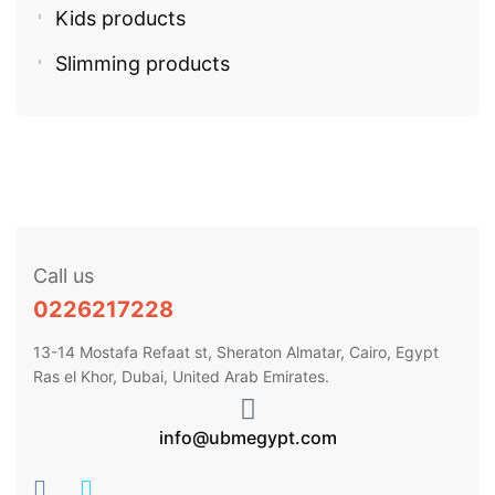
Kids products
Slimming products
Call us
0226217228
13-14 Mostafa Refaat st, Sheraton Almatar, Cairo, Egypt
Ras el Khor, Dubai, United Arab Emirates.
info@ubmegypt.com