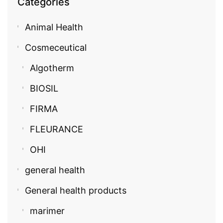
Categories
Animal Health
Cosmeceutical
Algotherm
BIOSIL
FIRMA
FLEURANCE
OHI
general health
General health products
marimer