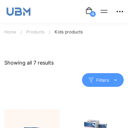
Home
Products
Kids products
Showing all 7 results
Filters