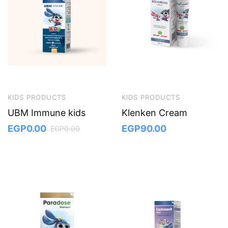
KIDS PRODUCTS
KIDS PRODUCTS
UBM Immune kids
Klenken Cream
EGP
0.00
EGP
90.00
EGP
0.00