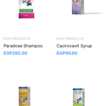
KIDS PRODUCTS
KIDS PRODUCTS
Paradose Shampoo
Cacirovavit Syrup
EGP
295.00
EGP
90.00