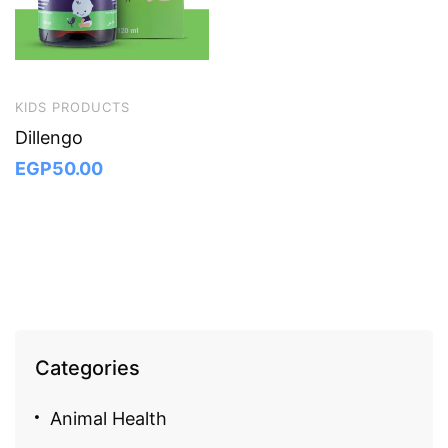
KIDS PRODUCTS
Dillengo
EGP
50.00
Categories
Animal Health