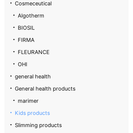
Cosmeceutical
Algotherm
BIOSIL
FIRMA
FLEURANCE
OHI
general health
General health products
marimer
Kids products
Slimming products