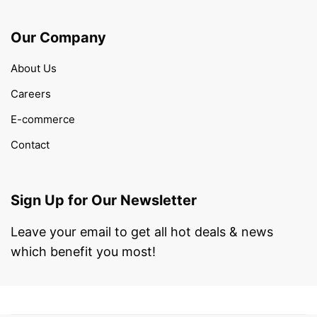
Our Company
About Us
Careers
E-commerce
Contact
Sign Up for Our Newsletter
Leave your email to get all hot deals & news
which benefit you most!