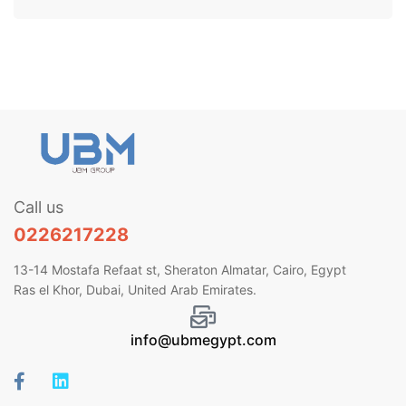
Call us
0226217228
13-14 Mostafa Refaat st, Sheraton Almatar, Cairo, Egypt
Ras el Khor, Dubai, United Arab Emirates.
info@ubmegypt.com