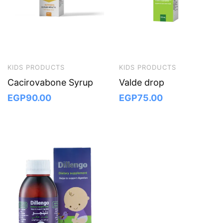
KIDS PRODUCTS
KIDS PRODUCTS
Cacirovabone Syrup
Valde drop
EGP
90.00
EGP
75.00