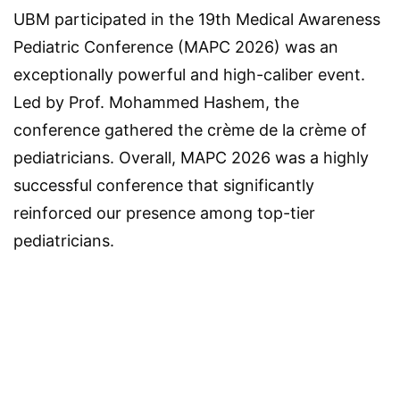
UBM participated in the 19th Medical Awareness
Pediatric Conference (MAPC 2026) was an
exceptionally powerful and high-caliber event.
Led by Prof. Mohammed Hashem, the
conference gathered the crème de la crème of
pediatricians. Overall, MAPC 2026 was a highly
successful conference that significantly
reinforced our presence among top-tier
pediatricians.