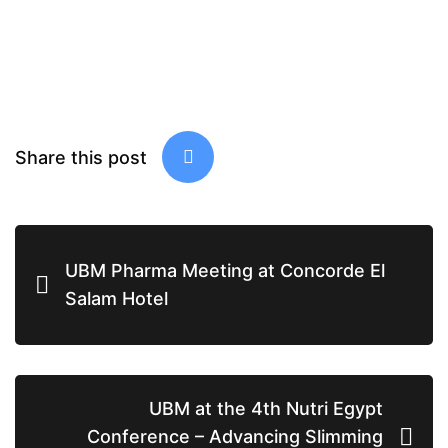
Share this post
UBM Pharma Meeting at Concorde El
Salam Hotel
UBM at the 4th Nutri Egypt
Conference – Advancing Slimming