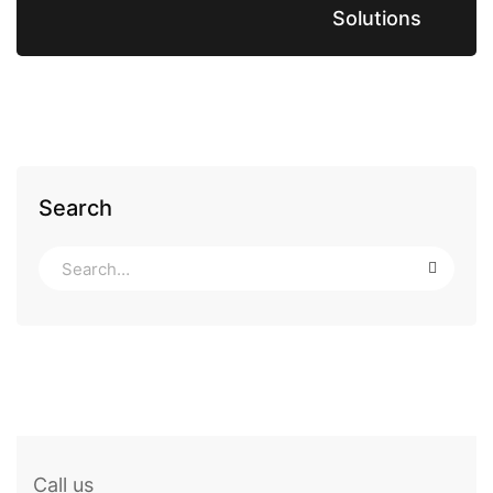
Solutions
Search
Call us