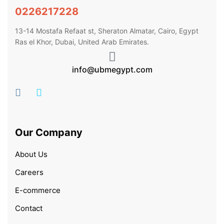
0226217228
13-14 Mostafa Refaat st, Sheraton Almatar, Cairo, Egypt
Ras el Khor, Dubai, United Arab Emirates.
info@ubmegypt.com
Our Company
About Us
Careers
E-commerce
Contact