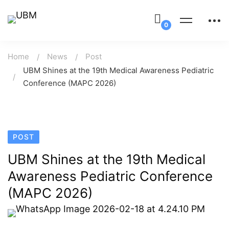
Home
News
Post
UBM Shines at the 19th Medical Awareness Pediatric
Conference (MAPC 2026)
POST
UBM Shines at the 19th Medical
Awareness Pediatric Conference
(MAPC 2026)