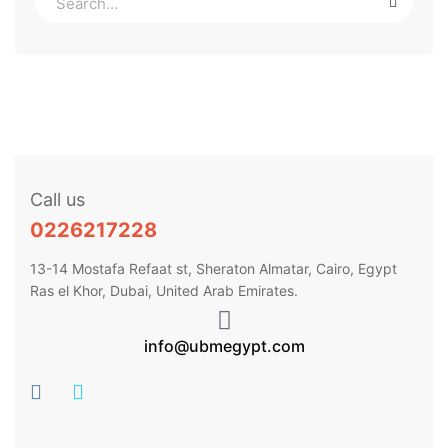
Call us
0226217228
13-14 Mostafa Refaat st, Sheraton Almatar, Cairo, Egypt
Ras el Khor, Dubai, United Arab Emirates.
info@ubmegypt.com