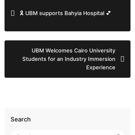
🎗 UBM supports Bahyia Hospital 💕
UBM Welcomes Cairo University
Students for an Industry Immersion
Experience
Search