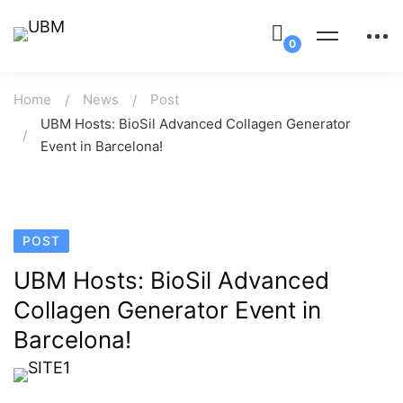
Home
News
Post
UBM Hosts: BioSil Advanced Collagen Generator
Event in Barcelona!
POST
UBM Hosts: BioSil Advanced
Collagen Generator Event in
Barcelona!