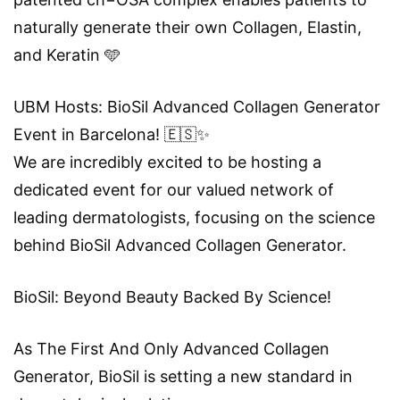
naturally generate their own Collagen, Elastin,
and Keratin 🩵
UBM Hosts: BioSil Advanced Collagen Generator
Event in Barcelona! 🇪🇸✨
We are incredibly excited to be hosting a
dedicated event for our valued network of
leading dermatologists, focusing on the science
behind BioSil Advanced Collagen Generator.
BioSil: Beyond Beauty Backed By Science!
As The First And Only Advanced Collagen
Generator, BioSil is setting a new standard in