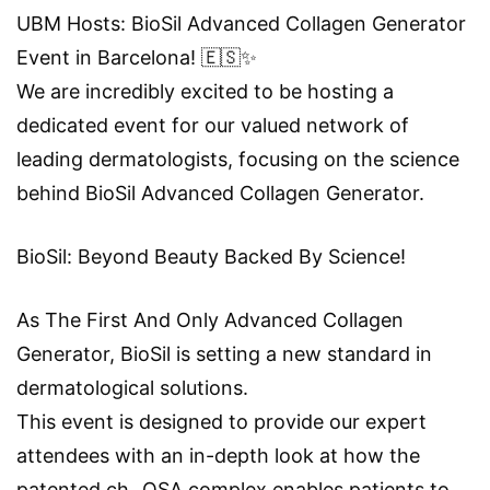
UBM Hosts: BioSil Advanced Collagen Generator
Event in Barcelona! 🇪🇸✨
We are incredibly excited to be hosting a
dedicated event for our valued network of
leading dermatologists, focusing on the science
behind BioSil Advanced Collagen Generator.
BioSil: Beyond Beauty Backed By Science!
As The First And Only Advanced Collagen
Generator, BioSil is setting a new standard in
dermatological solutions.
This event is designed to provide our expert
attendees with an in-depth look at how the
patented ch−OSA complex enables patients to