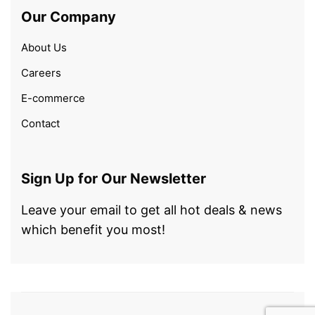
Our Company
About Us
Careers
E-commerce
Contact
Sign Up for Our Newsletter
Leave your email to get all hot deals & news
which benefit you most!