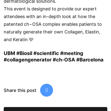
dermatological solutions.
This event is designed to provide our expert
attendees with an in-depth look at how the
patented ch−OSA complex enables patients to
naturally generate their own Collagen, Elastin,
and Keratin 🩵
UBM #Biosil #scientific #meeting
#collagengenerator #ch-OSA #Barcelona
Share this post