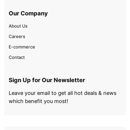
Our Company
About Us
Careers
E-commerce
Contact
Sign Up for Our Newsletter
Leave your email to get all hot deals & news
which benefit you most!