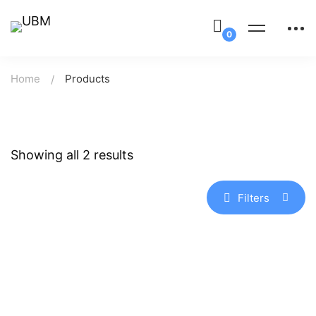
Home
Products
Showing all 2 results
Filters