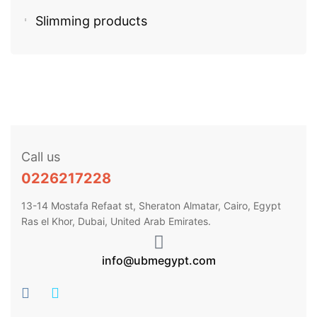
Slimming products
Call us
0226217228
13-14 Mostafa Refaat st, Sheraton Almatar, Cairo, Egypt
Ras el Khor, Dubai, United Arab Emirates.
info@ubmegypt.com