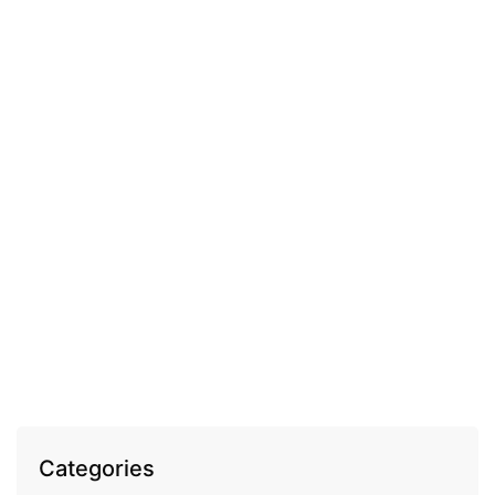
COSMECEUTICAL
Fleurance Elixir Royal volume enhancing anti-
wrinkle day cream
EGP
1,100.00
Categories