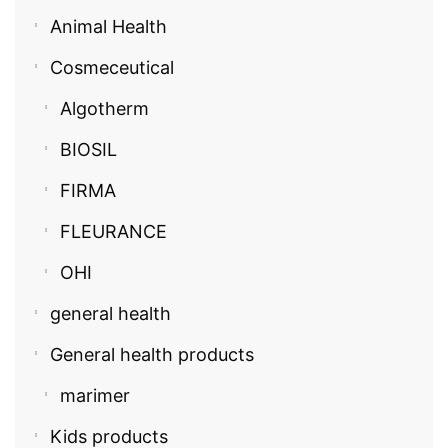
Animal Health
Cosmeceutical
Algotherm
BIOSIL
FIRMA
FLEURANCE
OHI
general health
General health products
marimer
Kids products