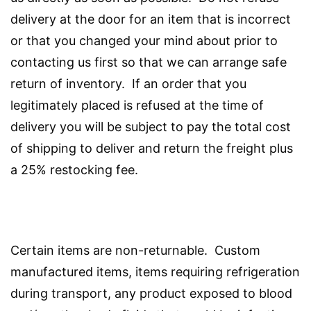
delivery at the door for an item that is incorrect
or that you changed your mind about prior to
contacting us first so that we can arrange safe
return of inventory. If an order that you
legitimately placed is refused at the time of
delivery you will be subject to pay the total cost
of shipping to deliver and return the freight plus
a 25% restocking fee.
Certain items are non-returnable. Custom
manufactured items, items requiring refrigeration
during transport, any product exposed to blood