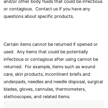
and/or other body fluids that could be infectious
or contagious. Contact us if you have any
questions about specific products.
Certain items cannot be returned if opened or
used. Any items that could be potentially
infectious or contagious after using cannot be
returned. For example, items such as wound
care, skin products, incontinent briefs and
underpads, needles and needle disposal, surgical
blades, gloves, cannulas, thermometers,
stethoscopes, and related items.