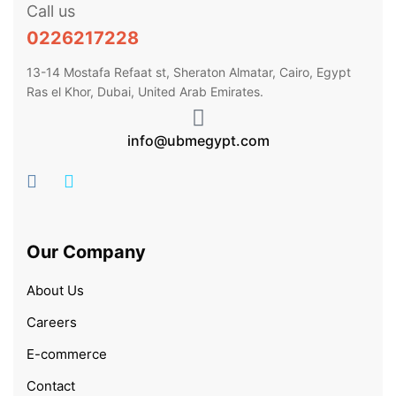
Call us
0226217228
13-14 Mostafa Refaat st, Sheraton Almatar, Cairo, Egypt
Ras el Khor, Dubai, United Arab Emirates.
info@ubmegypt.com
Our Company
About Us
Careers
E-commerce
Contact