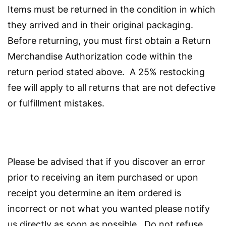
Items must be returned in the condition in which
they arrived and in their original packaging.
Before returning, you must first obtain a Return
Merchandise Authorization code within the
return period stated above. A 25% restocking
fee will apply to all returns that are not defective
or fulfillment mistakes.
Please be advised that if you discover an error
prior to receiving an item purchased or upon
receipt you determine an item ordered is
incorrect or not what you wanted please notify
us directly as soon as possible. Do not refuse