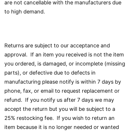
are not cancellable with the manufacturers due
to high demand.
Returns are subject to our acceptance and
approval. If an item you received is not the item
you ordered, is damaged, or incomplete (missing
parts), or defective due to defects in
manufacturing please notify is within 7 days by
phone, fax, or email to request replacement or
refund. If you notify us after 7 days we may
accept the return but you will be subject to a
25% restocking fee. If you wish to return an
item because it is no longer needed or wanted