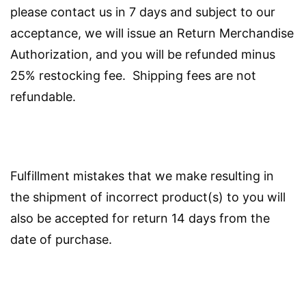
please contact us in 7 days and subject to our
acceptance, we will issue an Return Merchandise
Authorization, and you will be refunded minus
25% restocking fee. Shipping fees are not
refundable.
Fulfillment mistakes that we make resulting in
the shipment of incorrect product(s) to you will
also be accepted for return 14 days from the
date of purchase.