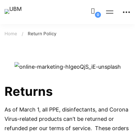
Home
Return Policy
Returns
As of March 1, all PPE, disinfectants, and Corona
Virus-related products can’t be returned or
refunded per our terms of service. These orders