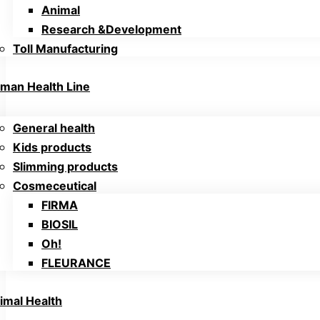
Animal
Research &Development
Toll Manufacturing
man Health Line
General health
Kids products
Slimming products
Cosmeceutical
FIRMA
BIOSIL
Oh!
FLEURANCE
imal Health