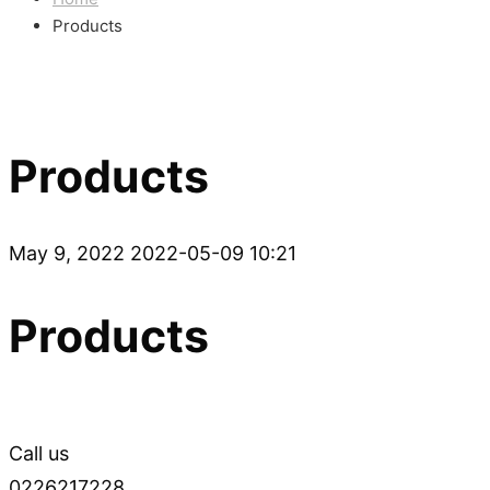
Products
Products
May 9, 2022
2022-05-09 10:21
Products
Call us
0226217228