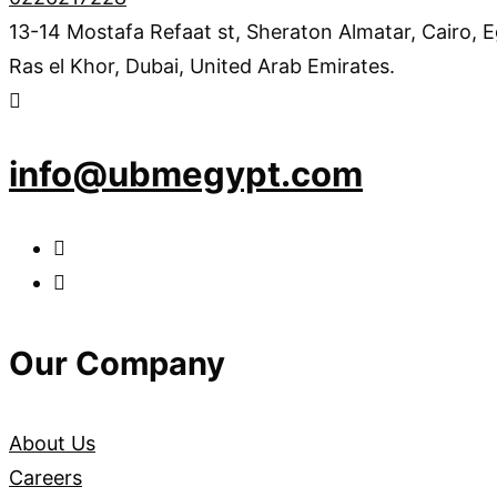
13-14 Mostafa Refaat st, Sheraton Almatar, Cairo, 
Ras el Khor, Dubai, United Arab Emirates.
info@ubmegypt.com
Our Company
About Us
Careers