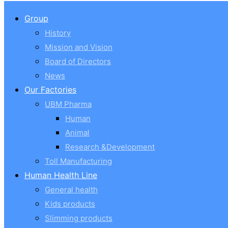
Group
History
Mission and Vision
Board of Directors
News
Our Factories
UBM Pharma
Human
Animal
Research &Development
Toll Manufacturing
Human Health Line
General health
Kids products
Slimming products