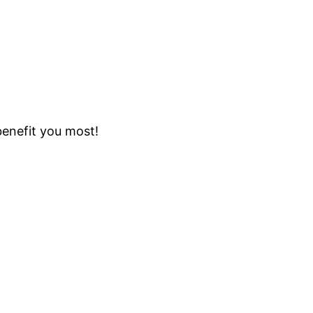
benefit you most!