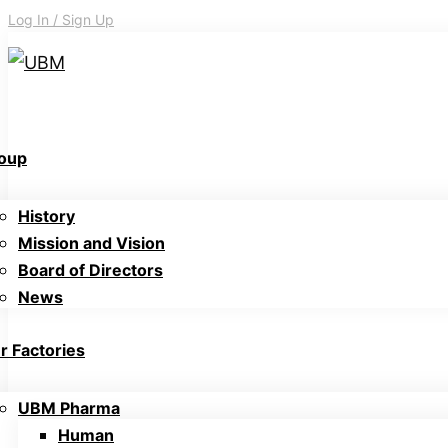
Log In / Sign Up
oup
History
Mission and Vision
Board of Directors
News
r Factories
UBM Pharma
Human