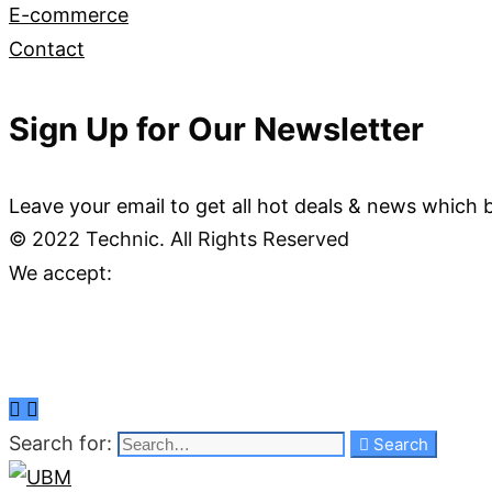
E-commerce
Contact
Sign Up for Our Newsletter
Leave your email to get all hot deals & news which 
© 2022 Technic. All Rights Reserved
We accept:
Search for:
Search