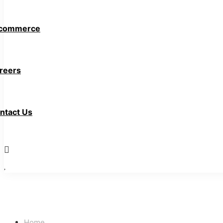
commerce
reers
ntact Us
Home