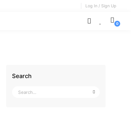
Log In / Sign Up
Search