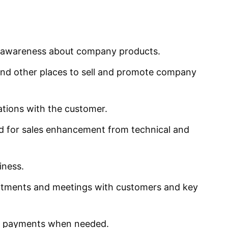
e awareness about company products.
and other places to sell and promote company
ations with the customer.
ed for sales enhancement from technical and
iness.
ntments and meetings with customers and key
ue payments when needed.