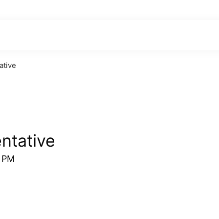
ative
ntative