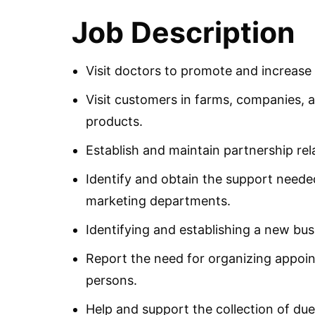
Job Description
Visit doctors to promote and increas
Visit customers in farms, companies, 
products.
Establish and maintain partnership rel
Identify and obtain the support need
marketing departments.
Identifying and establishing a new bus
Report the need for organizing appoi
persons.
Help and support the collection of d