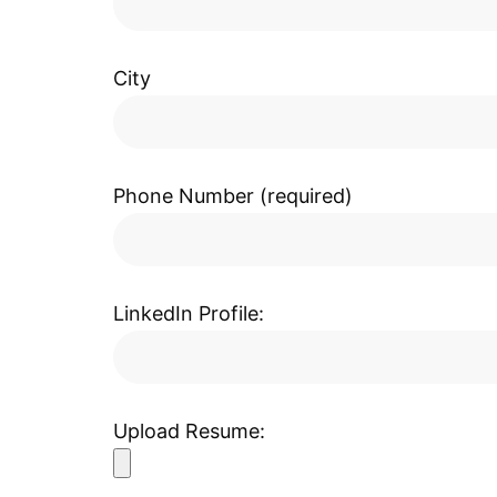
City
Phone Number (required)
LinkedIn Profile:
Upload Resume: