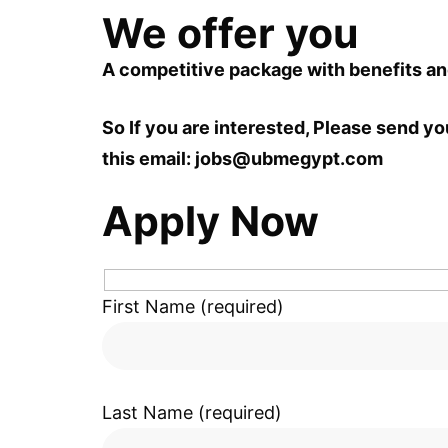
We offer you
A competitive package with benefits a
So If you are interested, Please send yo
this email:
jobs@ubmegypt.com
Apply Now
First Name (required)
Last Name (required)