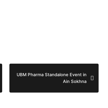
UBM Pharma Standalone Event in
Ain Sokhna