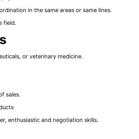
dination in the same areas or same lines.
 field.
s
uticals, or veterinary medicine.
f sales.
ducts
r, enthusiastic and negotiation skills.