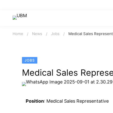
Home
News
Jobs
Medical Sales Represent
JOBS
Medical Sales Represe
Position
: Medical Sales Representative