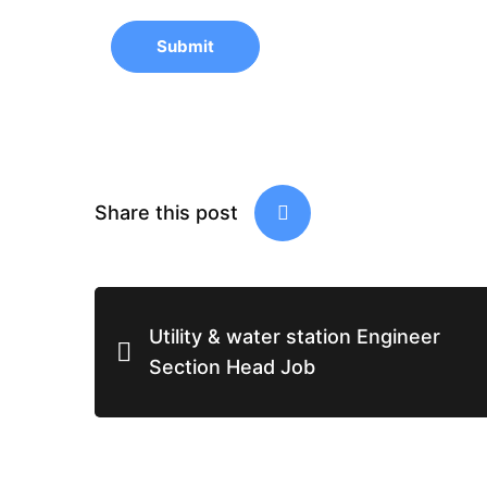
Submit
Share this post
Utility & water station Engineer
Section Head Job