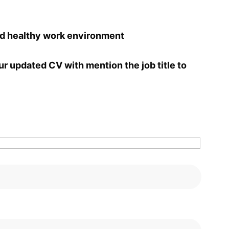
nd healthy work environment
ur updated CV with mention the job title to