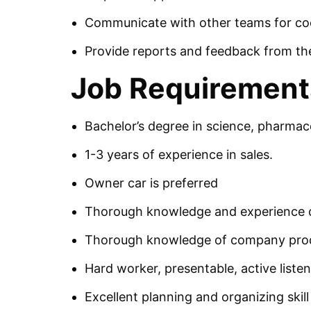
Communicate with other teams for coor
Provide reports and feedback from the
Job Requirement
Bachelor’s degree in science, pharmace
1-3 years of experience in sales.
Owner car is preferred
Thorough knowledge and experience o
Thorough knowledge of company pro
Hard worker, presentable, active listene
Excellent planning and organizing skill