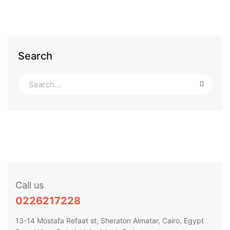
Search
Call us
0226217228
13-14 Mostafa Refaat st, Sheraton Almatar, Cairo, Egypt