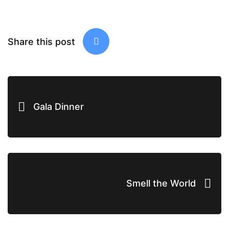
Share this post
Gala Dinner
Smell the World