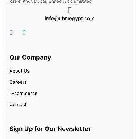
Ras el Khor, Dubai, United Arab Emirates.
info@ubmegypt.com
Our Company
About Us
Careers
E-commerce
Contact
Sign Up for Our Newsletter