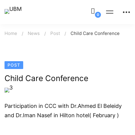
Home
News
Post
Child Care Conference
POST
Child Care Conference
Participation in CCC with Dr.Ahmed El Beleidy
and Dr.Iman Nasef in Hilton hotel( February )