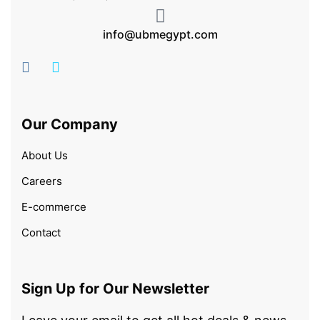
info@ubmegypt.com
Our Company
About Us
Careers
E-commerce
Contact
Sign Up for Our Newsletter