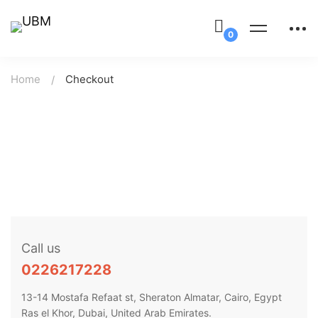
Home
Checkout
Call us
0226217228
13-14 Mostafa Refaat st, Sheraton Almatar, Cairo, Egypt
Ras el Khor, Dubai, United Arab Emirates.