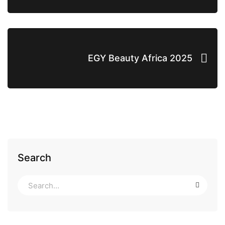
EGY Beauty Africa 2025
Search