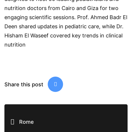
nutrition doctors from Cairo and Giza for two
engaging scientific sessions. Prof. Ahmed Badr El
Deen shared updates in pediatric care, while Dr.
Hisham El Waseef covered key trends in clinical
nutrition
Share this post
Rome