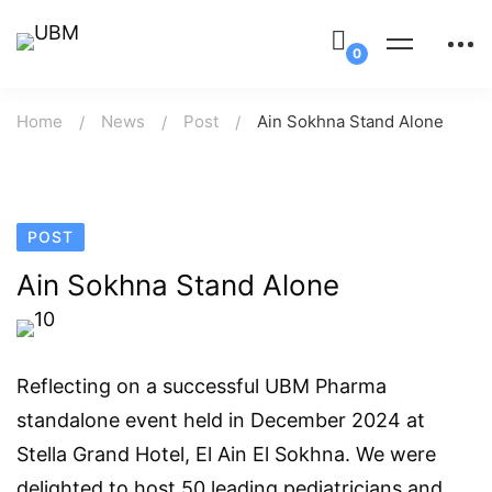
Home
News
Post
Ain Sokhna Stand Alone
POST
Ain Sokhna Stand Alone
Reflecting on a successful UBM Pharma
standalone event held in December 2024 at
Stella Grand Hotel, El Ain El Sokhna. We were
delighted to host 50 leading pediatricians and