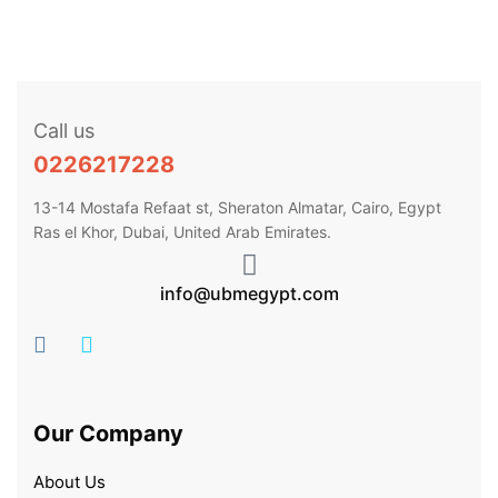
Call us
0226217228
13-14 Mostafa Refaat st, Sheraton Almatar, Cairo, Egypt
Ras el Khor, Dubai, United Arab Emirates.
info@ubmegypt.com
Our Company
About Us