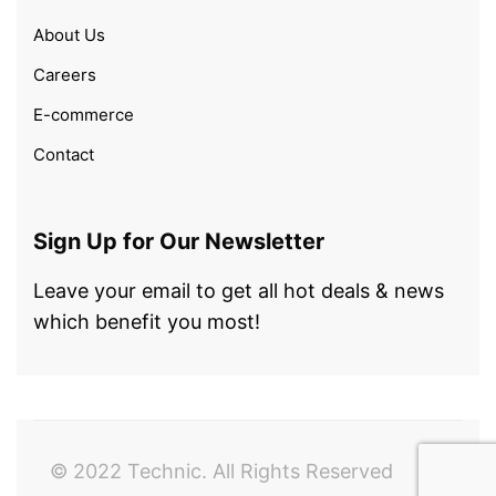
About Us
Careers
E-commerce
Contact
Sign Up for Our Newsletter
Leave your email to get all hot deals & news
which benefit you most!
© 2022 Technic. All Rights Reserved