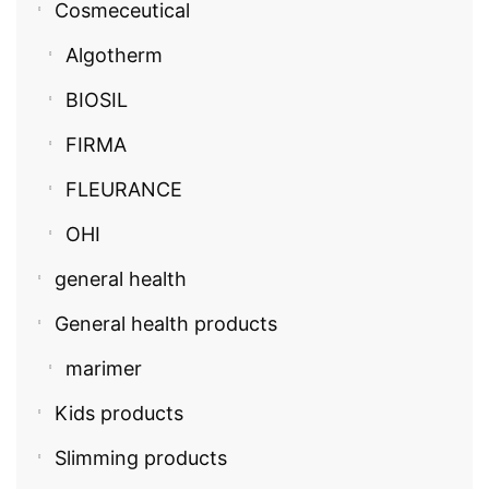
Cosmeceutical
Algotherm
BIOSIL
FIRMA
FLEURANCE
OHI
general health
General health products
marimer
Kids products
Slimming products