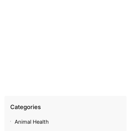
COSMECEUTICAL
Fleurance 100% pure argan oil
EGP
940.00
Categories
Animal Health