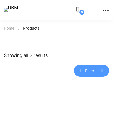
Home
Products
Showing all 3 results
Filters