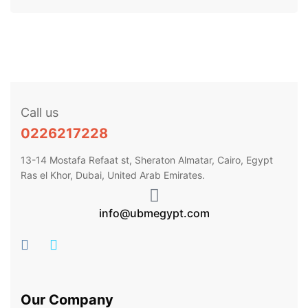
Call us
0226217228
13-14 Mostafa Refaat st, Sheraton Almatar, Cairo, Egypt
Ras el Khor, Dubai, United Arab Emirates.
info@ubmegypt.com
Our Company