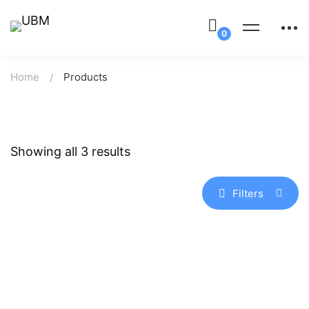
Home
Products
Showing all 3 results
Filters