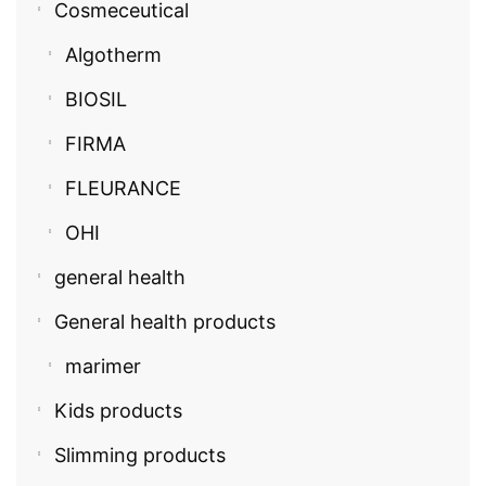
Cosmeceutical
Algotherm
BIOSIL
FIRMA
FLEURANCE
OHI
general health
General health products
marimer
Kids products
Slimming products