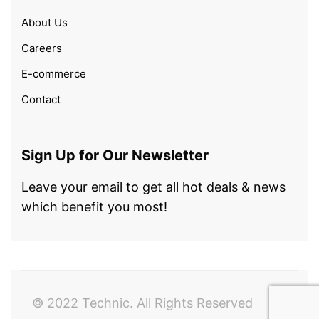
About Us
Careers
E-commerce
Contact
Sign Up for Our Newsletter
Leave your email to get all hot deals & news
which benefit you most!
© 2022 Technic. All Rights Reserved