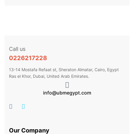
Call us
0226217228
13-14 Mostafa Refaat st, Sheraton Almatar, Cairo, Egypt
Ras el Khor, Dubai, United Arab Emirates.
info@ubmegypt.com
Our Company