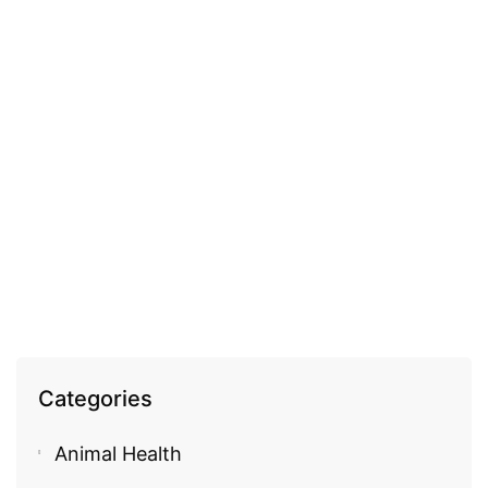
COSMECEUTICAL
Fleurance 100% pure argan oil
EGP
940.00
Categories
Animal Health