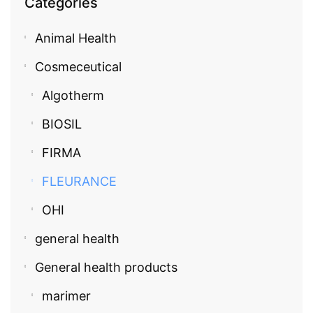
Categories
Animal Health
Cosmeceutical
Algotherm
BIOSIL
FIRMA
FLEURANCE
OHI
general health
General health products
marimer