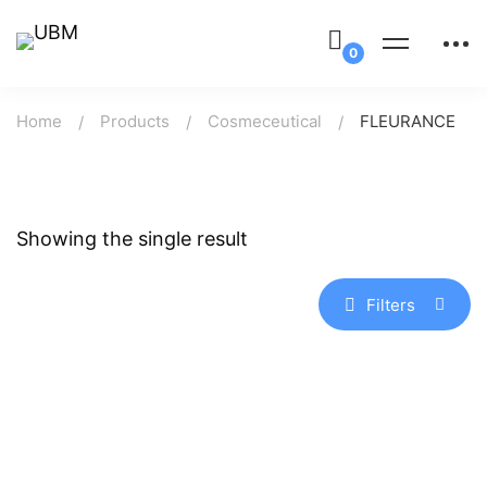
Home
Products
Cosmeceutical
FLEURANCE
Showing the single result
Filters