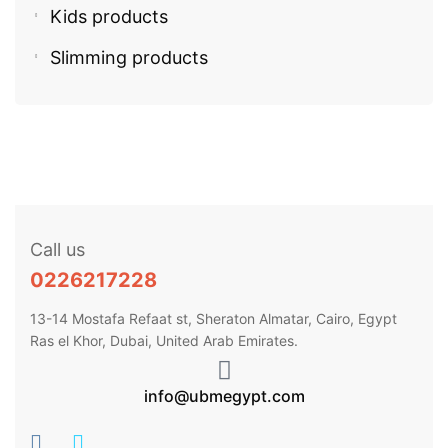
Kids products
Slimming products
Call us
0226217228
13-14 Mostafa Refaat st, Sheraton Almatar, Cairo, Egypt
Ras el Khor, Dubai, United Arab Emirates.
info@ubmegypt.com