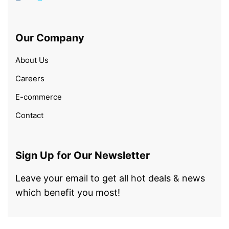
Our Company
About Us
Careers
E-commerce
Contact
Sign Up for Our Newsletter
Leave your email to get all hot deals & news
which benefit you most!