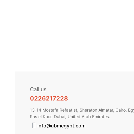
COSMECEU
Fleurance
EGP
450.
Call us
0226217228
13-14 Mostafa Refaat st, Sheraton Almatar, Cairo, Eg
Ras el Khor, Dubai, United Arab Emirates.
info@ubmegypt.com