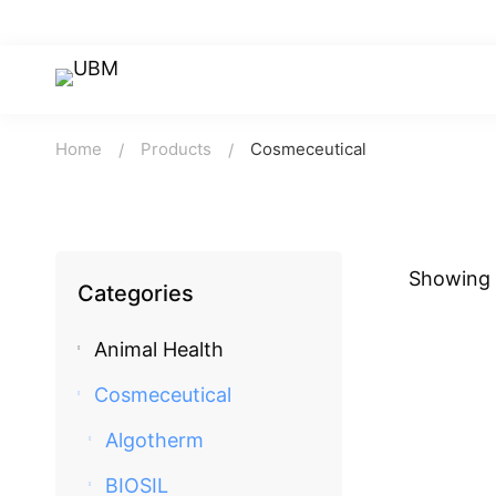
Home
Products
Cosmeceutical
Showing a
Categories
Animal Health
Cosmeceutical
Algotherm
BIOSIL