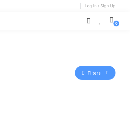
Log In / Sign Up
Filters