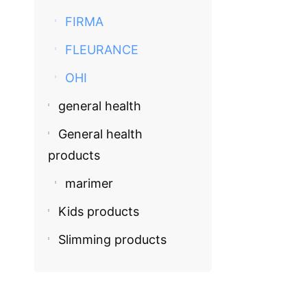
FIRMA
FLEURANCE
OHI
general health
COSMECEU
General health
Fleurance
products
EGP
580.
marimer
Kids products
Slimming products