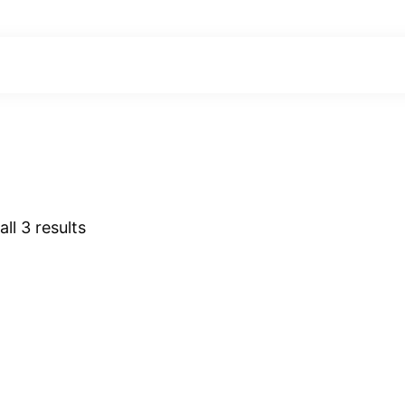
ll 3 results