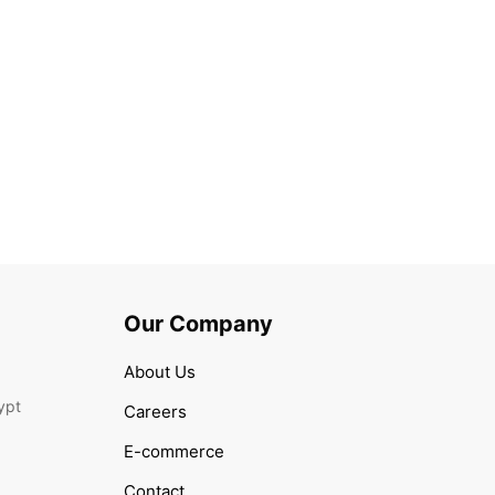
TICAL
 Anti-aging day cream with Royal Jelly
00
Our Company
About Us
ypt
Careers
E-commerce
Contact