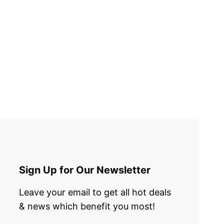
Sign Up for Our Newsletter
Leave your email to get all hot deals
& news which benefit you most!