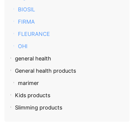
BIOSIL
FIRMA
FLEURANCE
OHI
general health
General health products
marimer
Kids products
Slimming products