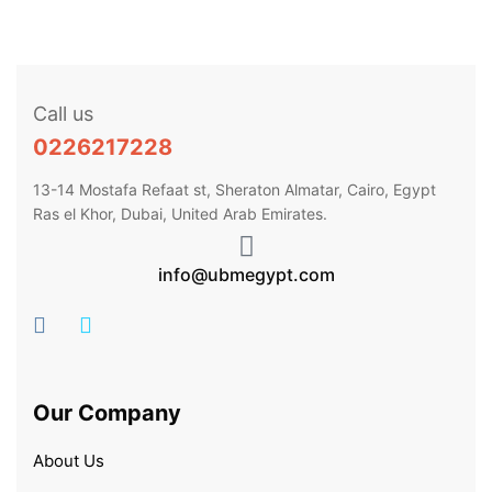
Call us
0226217228
13-14 Mostafa Refaat st, Sheraton Almatar, Cairo, Egypt
Ras el Khor, Dubai, United Arab Emirates.
info@ubmegypt.com
Our Company
About Us