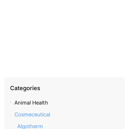
COSMECEUTICAL
Fleurance Gentle cleansing foam with Aloe Vera
EGP
580.00
Categories
Animal Health
Cosmeceutical
Algotherm