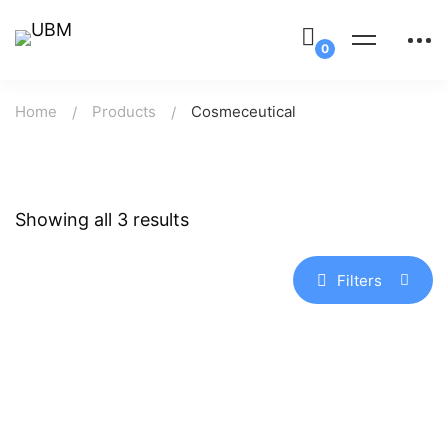
Home
Products
Cosmeceutical
Showing all 3 results
Filters