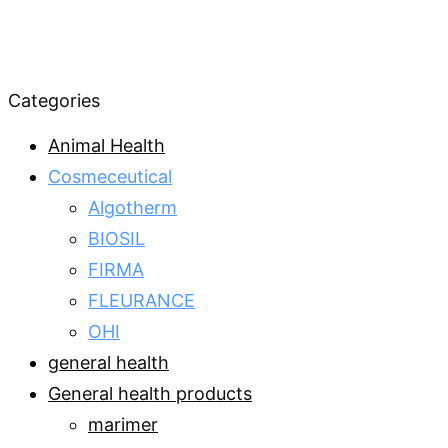
Categories
Animal Health
Cosmeceutical
Algotherm
BIOSIL
FIRMA
FLEURANCE
OHI
general health
General health products
marimer