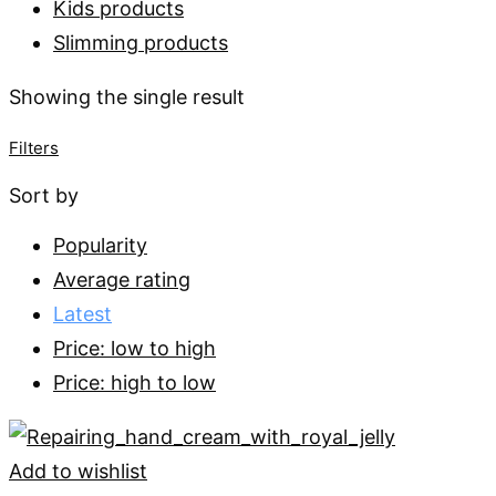
Kids products
Slimming products
Showing the single result
Filters
Sort by
Popularity
Average rating
Latest
Price: low to high
Price: high to low
Add to wishlist