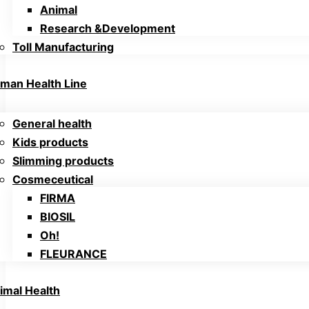
Animal
Research &Development
Toll Manufacturing
man Health Line
General health
Kids products
Slimming products
Cosmeceutical
FIRMA
BIOSIL
Oh!
FLEURANCE
imal Health