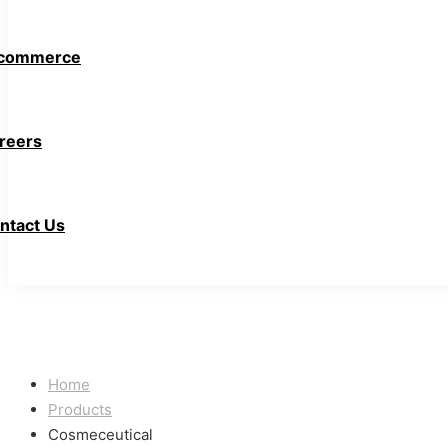
commerce
reers
ntact Us
Home
Products
Cosmeceutical