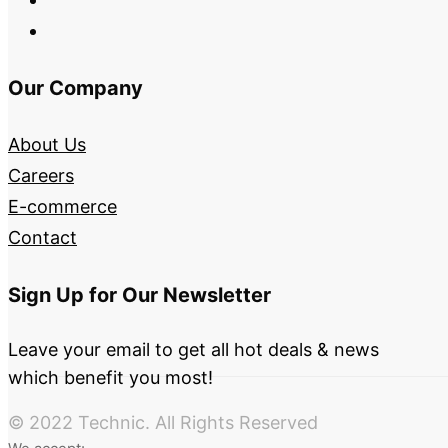
Our Company
About Us
Careers
E-commerce
Contact
Sign Up for Our Newsletter
Leave your email to get all hot deals & news
which benefit you most!
© 2022 Technic. All Rights Reserved