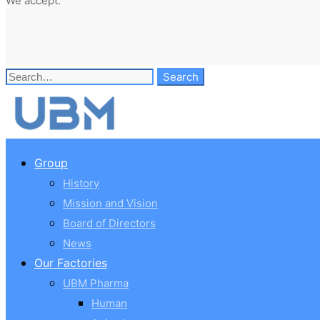
We accept:
Search
Search
for:
Group
History
Mission and Vision
Board of Directors
News
Our Factories
UBM Pharma
Human