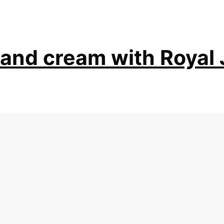
and cream with Royal 