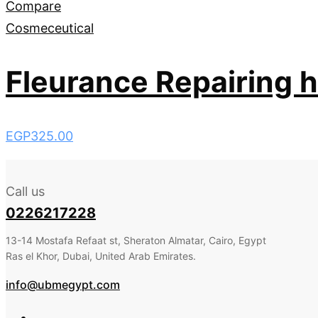
Compare
Cosmeceutical
Fleurance Repairing h
EGP
325.00
Call us
0226217228
13-14 Mostafa Refaat st, Sheraton Almatar, Cairo, Egypt
Ras el Khor, Dubai, United Arab Emirates.
info@ubmegypt.com