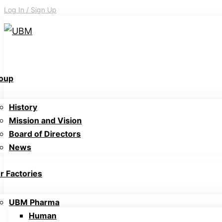
Log In / Sign Up
oup
History
Mission and Vision
Board of Directors
News
r Factories
UBM Pharma
Human