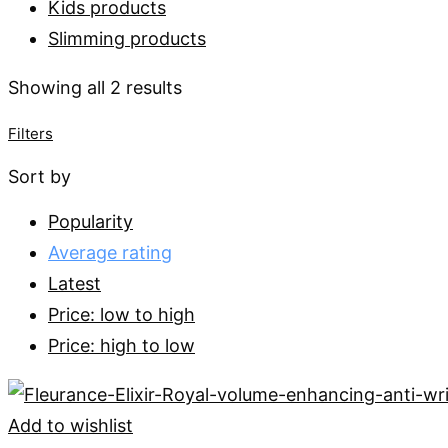
Kids products
Slimming products
Sorted
Showing all 2 results
by
Filters
average
Sort by
rating
Popularity
Average rating
Latest
Price: low to high
Price: high to low
Add to wishlist