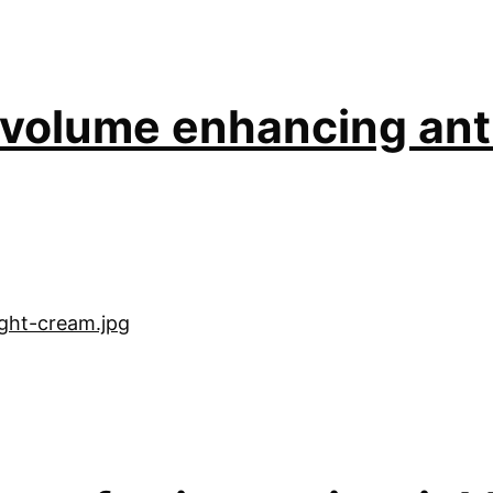
l volume enhancing ant