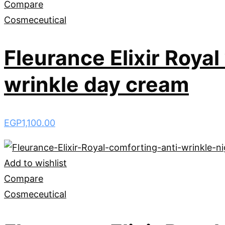
Compare
Cosmeceutical
Fleurance Elixir Roya
wrinkle day cream
EGP
1,100.00
Add to wishlist
Compare
Cosmeceutical