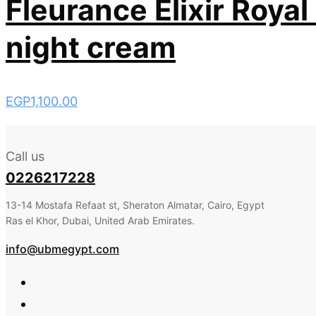
Fleurance Elixir Royal
night cream
EGP
1,100.00
Call us
0226217228
13-14 Mostafa Refaat st, Sheraton Almatar, Cairo, Egypt
Ras el Khor, Dubai, United Arab Emirates.
info@ubmegypt.com