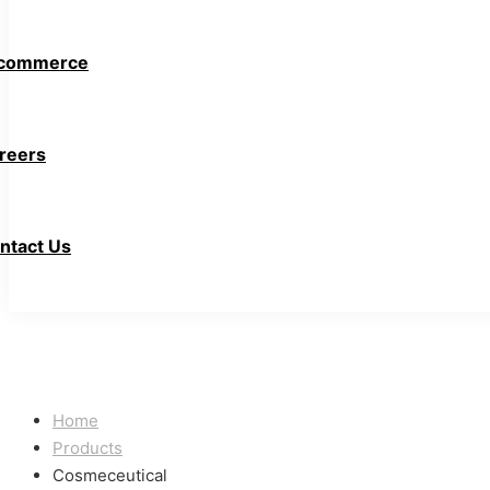
commerce
reers
ntact Us
Home
Products
Cosmeceutical