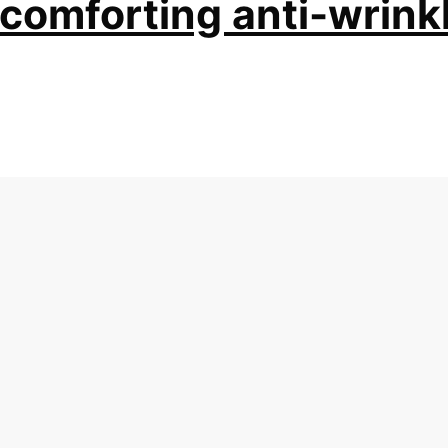
 comforting anti-wrink