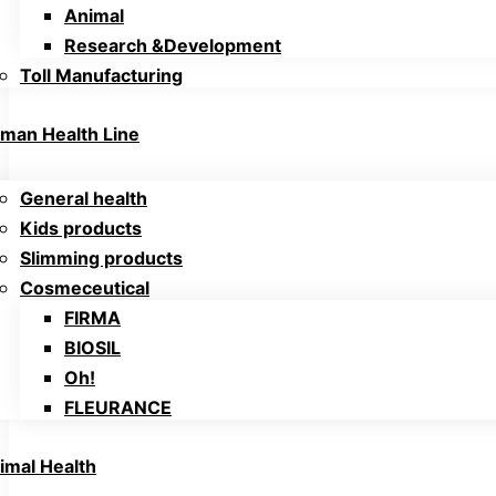
Animal
Research &Development
Toll Manufacturing
man Health Line
General health
Kids products
Slimming products
Cosmeceutical
FIRMA
BIOSIL
Oh!
FLEURANCE
imal Health