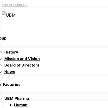
Log In / Sign Up
oup
History
Mission and Vision
Board of Directors
News
r Factories
UBM Pharma
Human