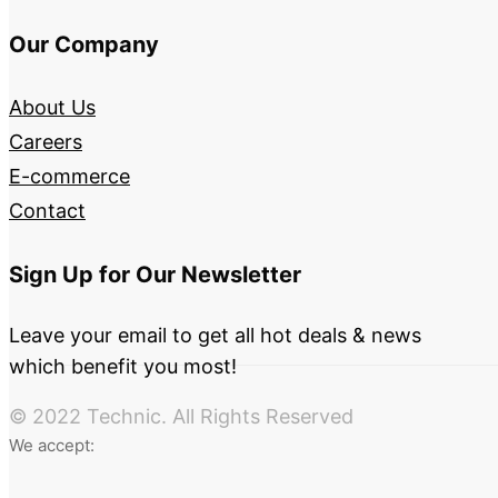
Our Company
About Us
Careers
E-commerce
Contact
Sign Up for Our Newsletter
Leave your email to get all hot deals & news
which benefit you most!
© 2022 Technic. All Rights Reserved
We accept: