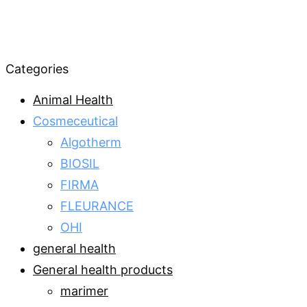
Categories
Animal Health
Cosmeceutical
Algotherm
BIOSIL
FIRMA
FLEURANCE
OHI
general health
General health products
marimer