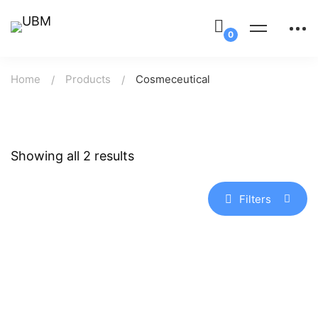
Home
Products
Cosmeceutical
Showing all 2 results
Filters