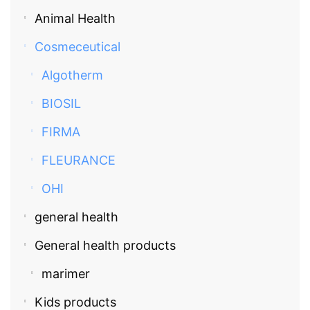
Animal Health
Cosmeceutical
Algotherm
BIOSIL
FIRMA
FLEURANCE
OHI
general health
General health products
marimer
Kids products