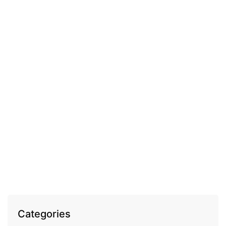
COSMECEUTICAL
Fleurance Elixir Royal volume enhancing anti-
wrinkle day cream
EGP
1,100.00
Categories