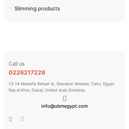
Slimming products
Call us
0226217228
13-14 Mostafa Refaat st, Sheraton Almatar, Cairo, Egypt
Ras el Khor, Dubai, United Arab Emirates.
info@ubmegypt.com