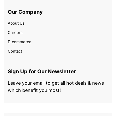
Our Company
About Us
Careers
E-commerce
Contact
Sign Up for Our Newsletter
Leave your email to get all hot deals & news
which benefit you most!