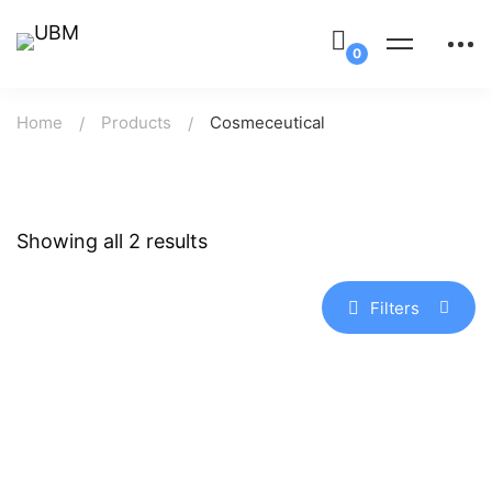
Home
Products
Cosmeceutical
Showing all 2 results
Filters