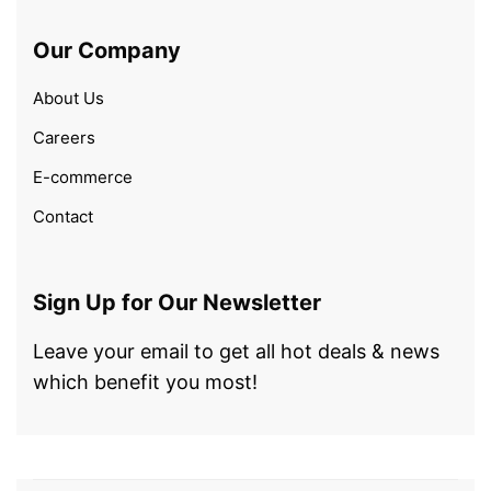
Our Company
About Us
Careers
E-commerce
Contact
Sign Up for Our Newsletter
Leave your email to get all hot deals & news
which benefit you most!