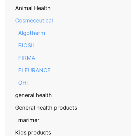
Animal Health
Cosmeceutical
Algotherm
BIOSIL
FIRMA
FLEURANCE
OHI
general health
General health products
marimer
Kids products