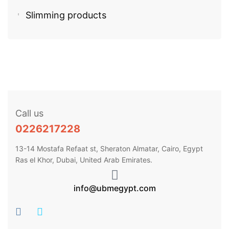
Slimming products
Call us
0226217228
13-14 Mostafa Refaat st, Sheraton Almatar, Cairo, Egypt
Ras el Khor, Dubai, United Arab Emirates.
info@ubmegypt.com