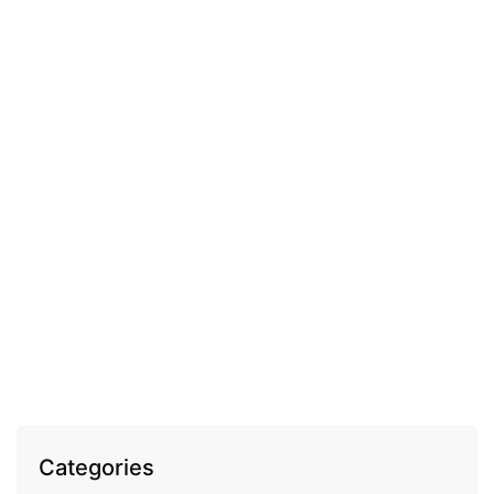
COSMECEUTICAL
Fleurance Elixir Royal comforting anti-wrinkle
night cream
EGP
1,100.00
Categories