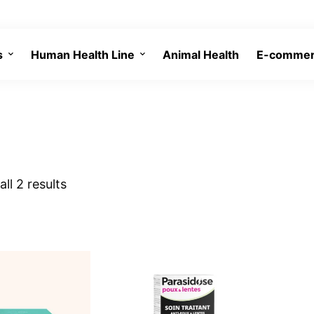
s
Human Health Line
Animal Health
E-comme
ll 2 results