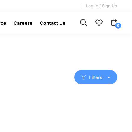
Log In / Sign Up
rce
Careers
Contact Us
Filters