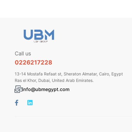
Call us
0226217228
13-14 Mostafa Refaat st, Sheraton Almatar, Cairo, Egypt
Ras el Khor, Dubai, United Arab Emirates.
info@ubmegypt.com