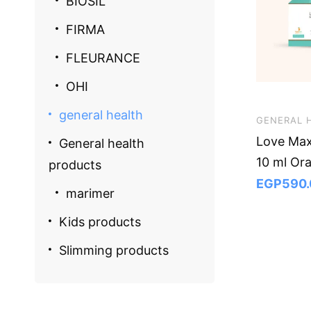
BIOSIL
FIRMA
FLEURANCE
OHI
general health
GENERAL 
Love Max
General health
10 ml Or
products
EGP
590.
marimer
Kids products
Slimming products