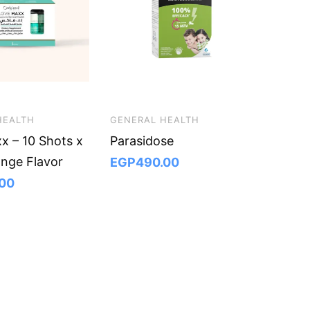
HEALTH
GENERAL HEALTH
x – 10 Shots x
Parasidose
ange Flavor
EGP
490.00
00