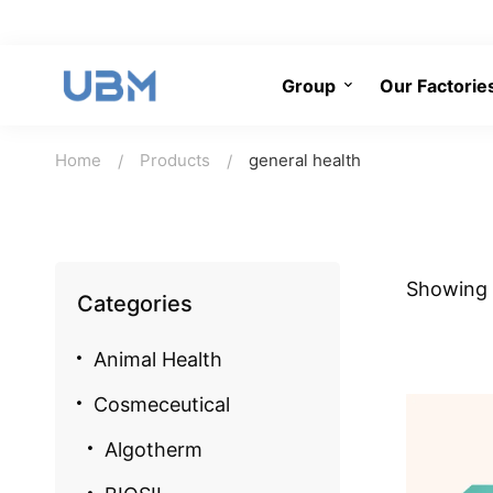
Group
Our Factorie
Home
Products
general health
Showing a
Categories
Animal Health
Cosmeceutical
Algotherm