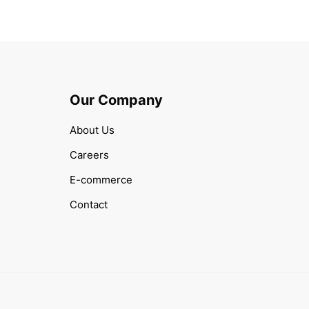
Our Company
About Us
Careers
E-commerce
Contact