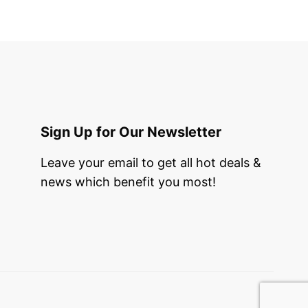
Sign Up for Our Newsletter
Leave your email to get all hot deals &
news which benefit you most!