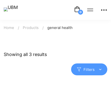
Home
Products
general health
Showing all 3 results
Filters