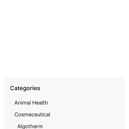
GENERAL HEALTH
Memontix
EGP
355.00
Categories
Animal Health
Cosmeceutical
Algotherm