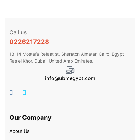
Call us
0226217228
13-14 Mostafa Refaat st, Sheraton Almatar, Cairo, Egypt
Ras el Khor, Dubai, United Arab Emirates.
info@ubmegypt.com
Our Company
About Us