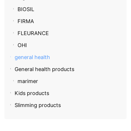
BIOSIL
FIRMA
FLEURANCE
OHI
general health
General health products
marimer
Kids products
Slimming products